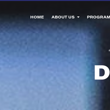
HOME
ABOUT US
PROGRA
D