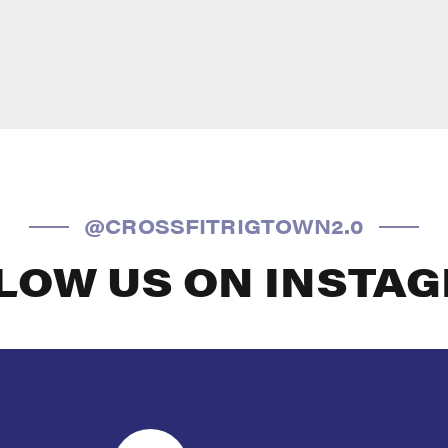
@CROSSFITRIGTOWN2.0
LOW US ON INSTA