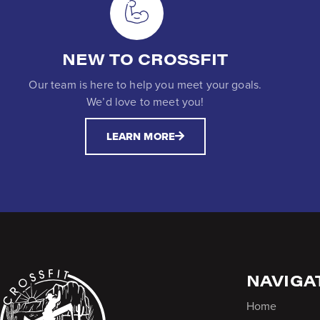
NEW TO CROSSFIT
Our team is here to help you meet your goals.
We’d love to meet you!
LEARN MORE
NAVIGA
Home