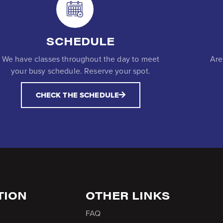
SCHEDULE
We have classes throughout the day to meet
Are
your busy schedule. Reserve your spot.
CHECK THE SCHEDULE
TION
OTHER LINKS
FAQ