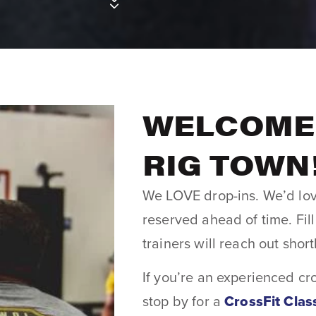
WELCOME 
RIG TOWN
We LOVE drop-ins. We’d lov
reserved ahead of time. Fil
trainers will reach out short
If you’re an experienced cr
stop by for a
CrossFit Clas