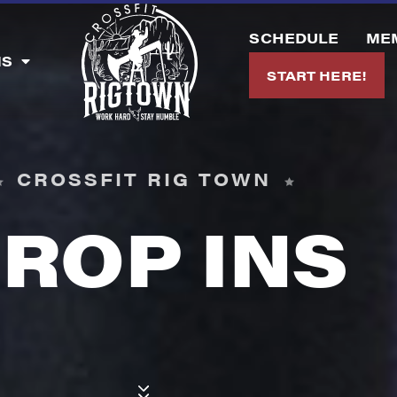
SCHEDULE
ME
MS
START HERE!
CROSSFIT RIG TOWN
ROP INS