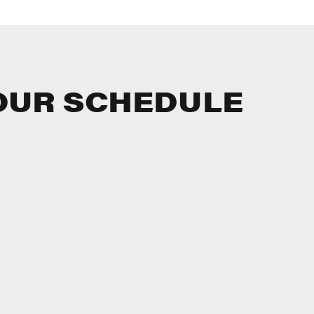
OUR SCHEDULE