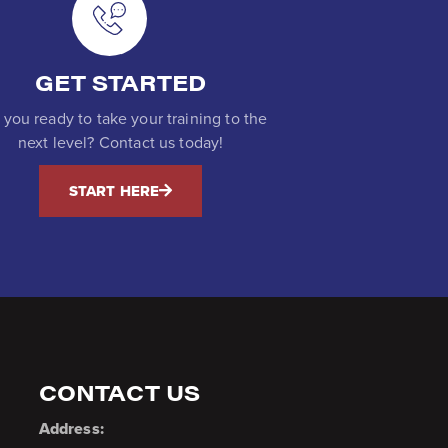
GET STARTED
 you ready to take your training to the
next level? Contact us today!
START HERE
CONTACT US
Address: