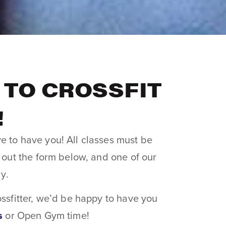
TO CROSSFIT
!
e to have you! All classes must be
l out the form below, and one of our
ly.
ossfitter, we’d be happy to have you
s
or Open Gym time!