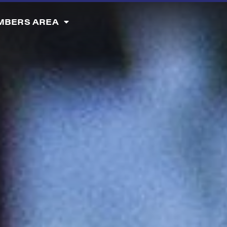
MBERS AREA