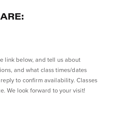
 ARE:
e link below, and tell us about
tions, and what class times/dates
 reply to confirm availability. Classes
. We look forward to your visit!