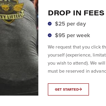
DROP IN FEES
$25 per day
$95 per week
We request that you click th
yourself (experience, limita
you wish to attend). We will
must be reserved in advance
GET STARTED