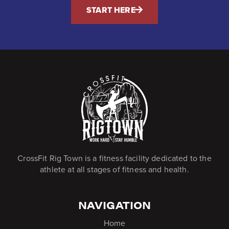
START HERE
CrossFit Rig Town is a fitness facility dedicated to the
athlete at all stages of fitness and health.
NAVIGATION
Home