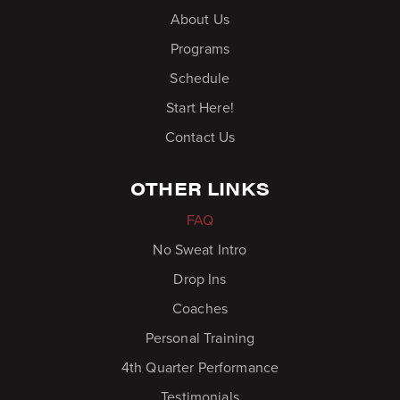
About Us
Programs
Schedule
Start Here!
Contact Us
OTHER LINKS
FAQ
No Sweat Intro
Drop Ins
Coaches
Personal Training
4th Quarter Performance
Testimonials