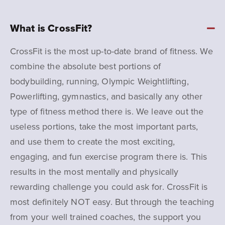
What is CrossFit?
CrossFit is the most up-to-date brand of fitness. We
combine the absolute best portions of
bodybuilding, running, Olympic Weightlifting,
Powerlifting, gymnastics, and basically any other
type of fitness method there is. We leave out the
useless portions, take the most important parts,
and use them to create the most exciting,
engaging, and fun exercise program there is. This
results in the most mentally and physically
rewarding challenge you could ask for.
CrossFit is
most definitely NOT easy. But through the teaching
from your well trained coaches, the support you