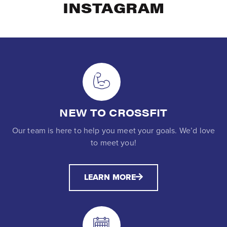
INSTAGRAM
NEW TO CROSSFIT
Our team is here to help you meet your goals. We’d love
to meet you!
LEARN MORE