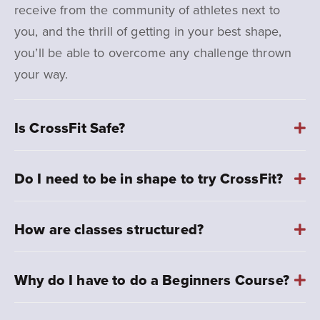
receive from the community of athletes next to
you, and the thrill of getting in your best shape,
you’ll be able to overcome any challenge thrown
your way.
Is CrossFit Safe?
Do I need to be in shape to try CrossFit?
How are classes structured?
Why do I have to do a Beginners Course?