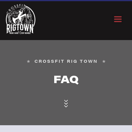
CROSSFIT RIG TOWN
FAQ