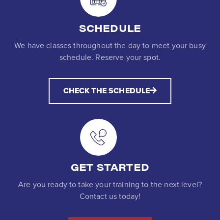
SCHEDULE
We have classes throughout the day to meet your busy
schedule. Reserve your spot.
CHECK THE SCHEDULE
GET STARTED
Are you ready to take your training to the next level?
Contact us today!