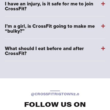
I have an injury, is it safe for me to join
CrossFit?
I’m a girl, is CrossFit going to make me
“bulky?”
What should I eat before and after
CrossFit?
@CROSSFITRIGTOWN2.0
FOLLOW US ON