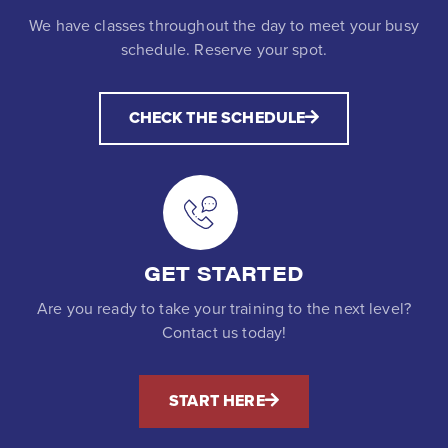
We have classes throughout the day to meet your busy
schedule. Reserve your spot.
CHECK THE SCHEDULE
GET STARTED
Are you ready to take your training to the next level?
Contact us today!
START HERE