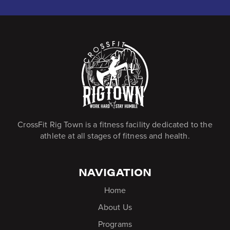
CrossFit Rig Town is a fitness facility dedicated to the
athlete at all stages of fitness and health.
NAVIGATION
Home
About Us
Programs