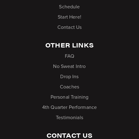
Schedule
Start Here!
Contact Us
OTHER LINKS
FAQ
No Sweat Intro
Drop Ins
Coaches
Personal Training
4th Quarter Performance
Testimonials
CONTACT US