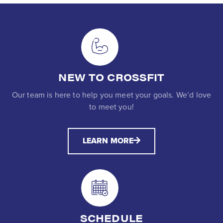
NEW TO CROSSFIT
Our team is here to help you meet your goals. We’d love
to meet you!
LEARN MORE
SCHEDULE