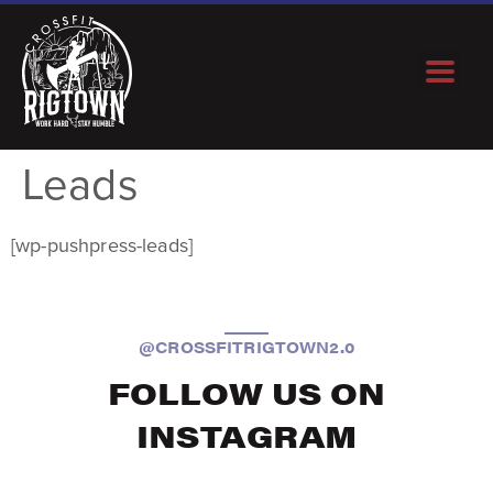
Leads
[wp-pushpress-leads]
@CROSSFITRIGTOWN2.0
FOLLOW US ON
INSTAGRAM